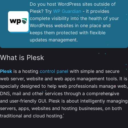
Do you host WordPress sites outside of
Plesk? Try
WP Guardian
- it provides
complete visibility into the health of your
WordPress websites in one place and
keeps them protected with flexible
updates management.
What is Plesk
Plesk
is a hosting
control panel
with simple and secure
web server, website and web apps management tools. It is
specially designed to help web professionals manage web,
DNS, mail and other services through a comprehensive
and user-friendly GUI. Plesk is about intelligently managing
servers, apps, websites and hosting businesses, on both
traditional and cloud hosting.