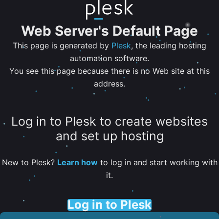
Web Server's Default Page
This page is generated by
Plesk
, the leading hosting
automation software.
You see this page because there is no Web site at this
address.
Log in to Plesk to create websites
and set up hosting
New to Plesk?
Learn how
to log in and start working with
it.
Log in to Plesk